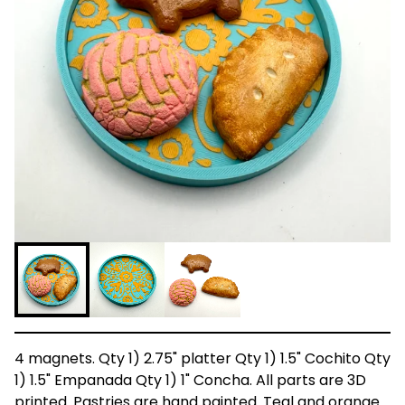
4 magnets. Qty 1) 2.75" platter Qty 1) 1.5" Cochito Qty
1) 1.5" Empanada Qty 1) 1" Concha. All parts are 3D
printed. Pastries are hand painted. Teal and orange