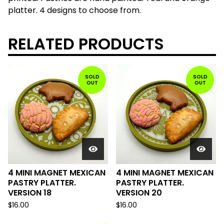
platter. 4 designs to choose from.
RELATED PRODUCTS
SOLD
SOLD
OUT
OUT
4 MINI MAGNET MEXICAN
4 MINI MAGNET MEXICAN
PASTRY PLATTER.
PASTRY PLATTER.
VERSION 18
VERSION 20
$
16.00
$
16.00