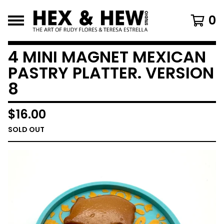
0
4 MINI MAGNET MEXICAN
PASTRY PLATTER. VERSION
8
$
16.00
SOLD OUT