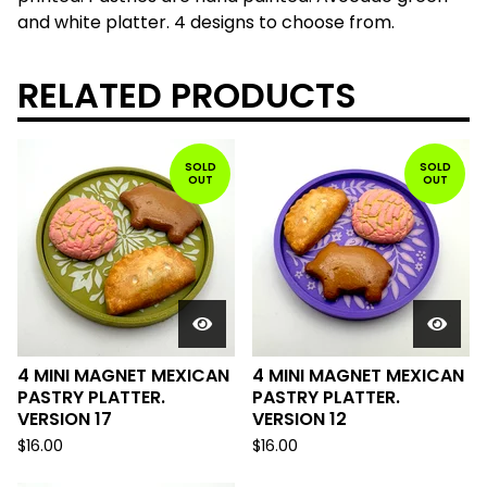
and white platter. 4 designs to choose from.
RELATED PRODUCTS
SOLD
SOLD
OUT
OUT
4 MINI MAGNET MEXICAN
4 MINI MAGNET MEXICAN
PASTRY PLATTER.
PASTRY PLATTER.
VERSION 17
VERSION 12
$
16.00
$
16.00