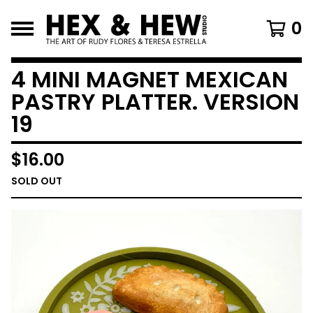
0
4 MINI MAGNET MEXICAN
PASTRY PLATTER. VERSION
19
$
16.00
SOLD OUT