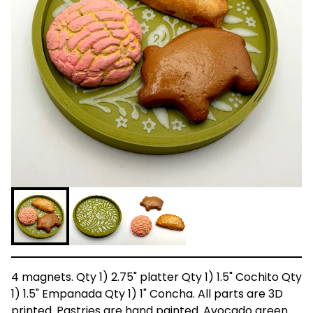
4 magnets. Qty 1) 2.75" platter Qty 1) 1.5" Cochito Qty
1) 1.5" Empanada Qty 1) 1" Concha. All parts are 3D
printed. Pastries are hand painted. Avocado green