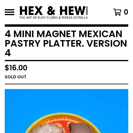
0
4 MINI MAGNET MEXICAN
PASTRY PLATTER. VERSION
4
$
16.00
SOLD OUT