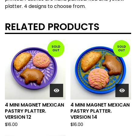
platter. 4 designs to choose from.
RELATED PRODUCTS
SOLD
SOLD
OUT
OUT
4 MINI MAGNET MEXICAN
4 MINI MAGNET MEXICAN
PASTRY PLATTER.
PASTRY PLATTER.
VERSION 12
VERSION 14
$
16.00
$
16.00