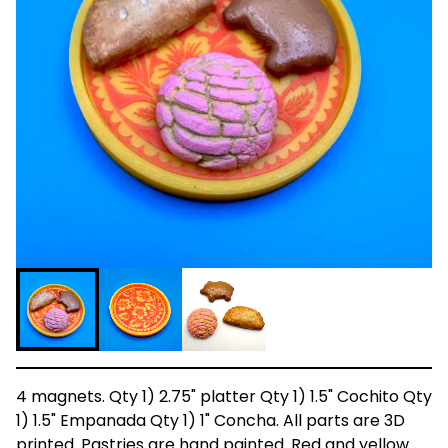
4 magnets. Qty 1) 2.75" platter Qty 1) 1.5" Cochito Qty
1) 1.5" Empanada Qty 1) 1" Concha. All parts are 3D
printed. Pastries are hand painted. Red and yellow