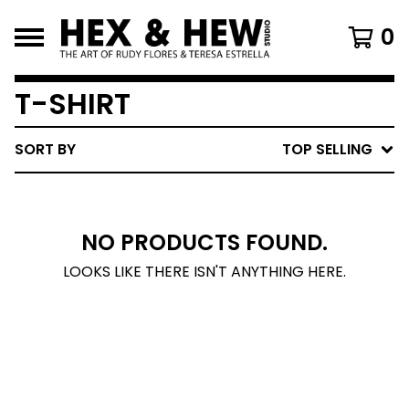
0
T-SHIRT
SORT BY
TOP SELLING
NO PRODUCTS FOUND.
LOOKS LIKE THERE ISN'T ANYTHING HERE.