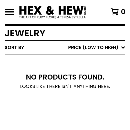
0
JEWELRY
SORT BY
PRICE (LOW TO HIGH)
NO PRODUCTS FOUND.
LOOKS LIKE THERE ISN'T ANYTHING HERE.