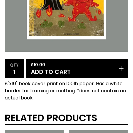
$
10.00
QTY
ADD TO CART
8"x10" book cover print on 100lb paper. Has a white
border for framing or matting. *does not contain an
actual book.
RELATED PRODUCTS