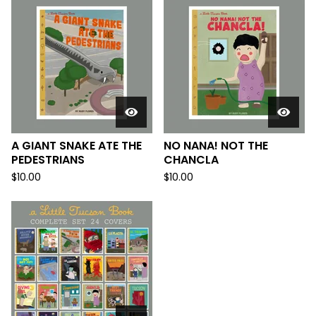
A GIANT SNAKE ATE THE
NO NANA! NOT THE
PEDESTRIANS
CHANCLA
$
10.00
$
10.00