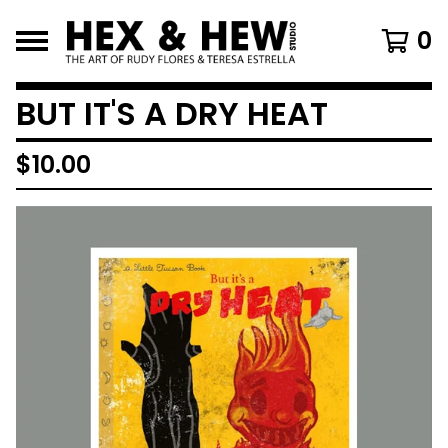
0
BUT IT'S A DRY HEAT
$
10.00